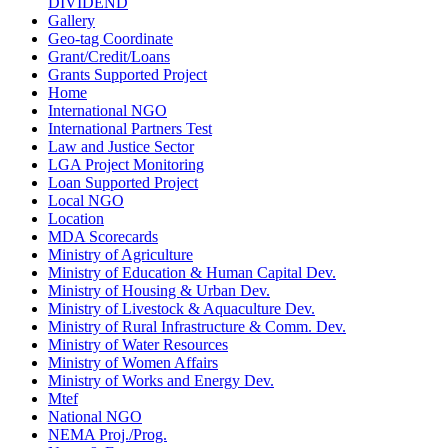
DIVIDEND
Gallery
Geo-tag Coordinate
Grant/Credit/Loans
Grants Supported Project
Home
International NGO
International Partners Test
Law and Justice Sector
LGA Project Monitoring
Loan Supported Project
Local NGO
Location
MDA Scorecards
Ministry of Agriculture
Ministry of Education & Human Capital Dev.
Ministry of Housing & Urban Dev.
Ministry of Livestock & Aquaculture Dev.
Ministry of Rural Infrastructure & Comm. Dev.
Ministry of Water Resources
Ministry of Women Affairs
Ministry of Works and Energy Dev.
Mtef
National NGO
NEMA Proj./Prog.