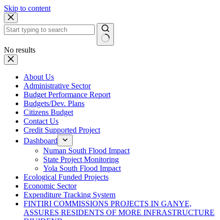
Skip to content
No results
About Us
Administrative Sector
Budget Performance Report
Budgets/Dev. Plans
Citizens Budget
Contact Us
Credit Supported Project
Dashboard
Numan South Flood Impact
State Project Monitoring
Yola South Flood Impact
Ecological Funded Projects
Economic Sector
Expenditure Tracking System
FINTIRI COMMISSIONS PROJECTS IN GANYE,
ASSURES RESIDENTS OF MORE INFRASTRUCTURE