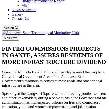
Budget Performance Report
Mtef
News & Events
Gallery
Contact Us
Search
Menu
FINTIRI COMMISSIONS PROJECTS
IN GANYE, ASSURES RESIDENTS OF
MORE INFRASTRUCTURE DIVIDEND
Governor Ahmadu Umaru Fintiri on Tuesday assured the people of
Ganye Local Government Area of the Adamawa State
Government’s readiness to construct more roads and other critical
infrastructure in the area.
Speaking at the Gangwari Square while addressing youths, women,
and other stakeholders, during a one-day visit, the Governor said his
administration has implemented policies on free and compulsory
education, youth and women empowerment, and job creation