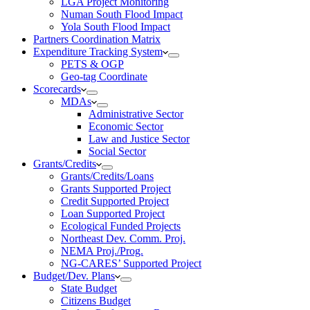
LGA Project Monitoring
Numan South Flood Impact
Yola South Flood Impact
Partners Coordination Matrix
Expenditure Tracking System
PETS & OGP
Geo-tag Coordinate
Scorecards
MDAs
Administrative Sector
Economic Sector
Law and Justice Sector
Social Sector
Grants/Credits
Grants/Credits/Loans
Grants Supported Project
Credit Supported Project
Loan Supported Project
Ecological Funded Projects
Northeast Dev. Comm. Proj.
NEMA Proj./Prog.
NG-CARES’ Supported Project
Budget/Dev. Plans
State Budget
Citizens Budget