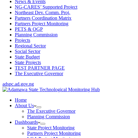
News & Events
NG-CARES’ Supported Project
Northeast Dev. Comm. Proj.
Partners Coordination Matrix
Partners Project Monitoring
PETS & OGP
Planning Commission
Projects
Regional Sector
Social Sector
State Budget
State Projects
TEST PARTNER PAGE
The Executive Governor
adspc.ad.gov.ng
Home
About Us
The Executive Governor
Planning Commission
Dashboards
State Project Monitoring
Partners Project Monitoring