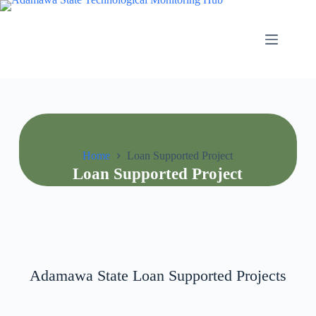
Home
Loan Supported Project
Loan Supported Project
Adamawa State Loan Supported Projects