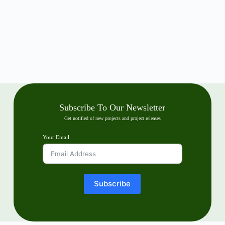
Subscribe To Our Newsletter
Get notified of new projects and project releases
Your Email
Subscribe