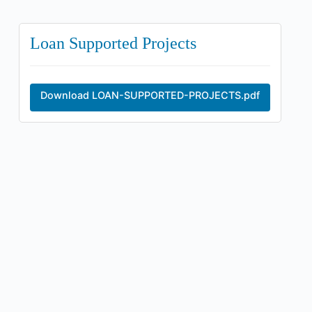
Loan Supported Projects
Download LOAN-SUPPORTED-PROJECTS.pdf