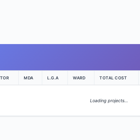
CTOR
MDA
L.G.A
WARD
TOTAL COST
Loading projects…