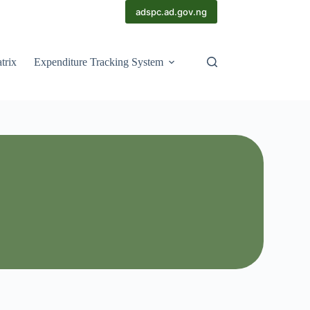
adspc.ad.gov.ng
trix
Expenditure Tracking System
Scorecards