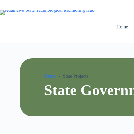
Home
Home
State Projects
State Govern