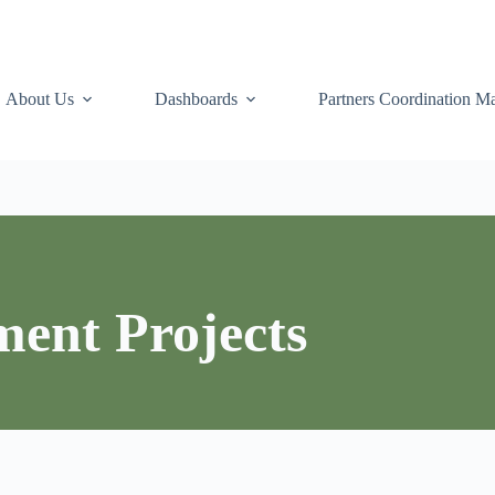
About Us
Dashboards
Partners Coordination Ma
ment Projects