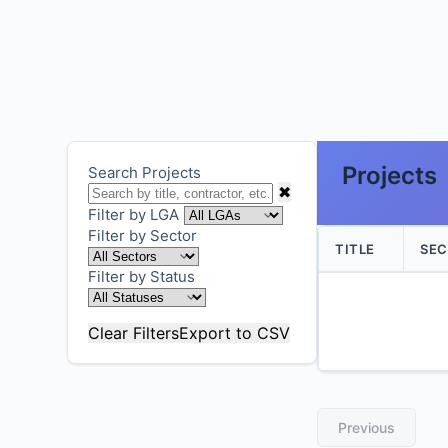
Projects
Search Projects
✖
Filter by LGA
Filter by Sector
TITLE
SE
Filter by Status
Clear Filters
Export to CSV
Previous