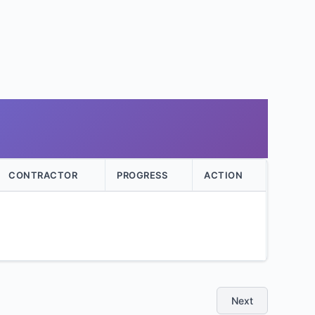
CONTRACTOR
PROGRESS
ACTION
Next