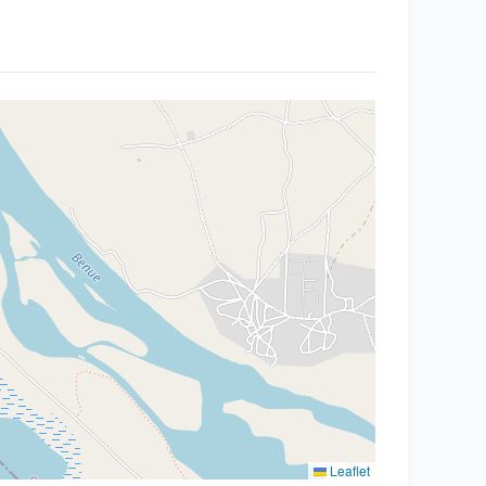
Leaflet