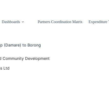
Dashboards
Partners Coordination Matrix
Expenditure 
p (Damare) to Borong
 and Community Development
s Ltd