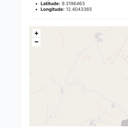
Latitude:
9.3196463
Longitude:
12.4043365
+
−