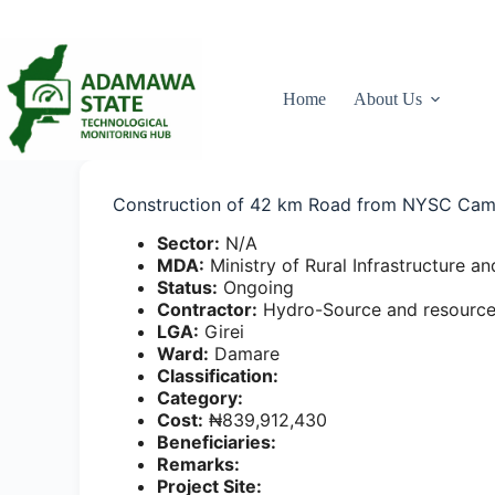
Skip
to
content
Home
About Us
Construction of 42 km Road from NYSC Cam
Sector:
N/A
MDA:
Ministry of Rural Infrastructure
Status:
Ongoing
Contractor:
Hydro-Source and resource
LGA:
Girei
Ward:
Damare
Classification:
Category:
Cost:
₦839,912,430
Beneficiaries:
Remarks:
Project Site: