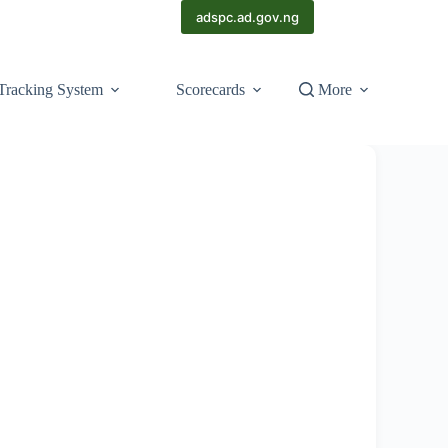
adspc.ad.gov.ng
Tracking System
Scorecards
More