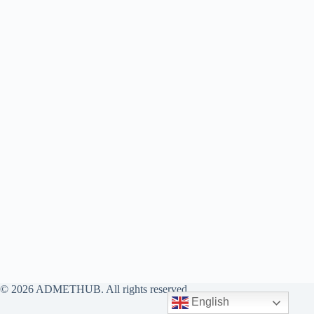
© 2026 ADMETHUB. All rights reserved.
English