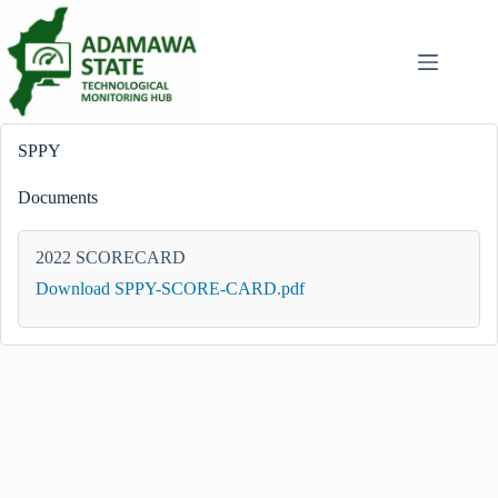
Skip
to
content
SPPY
Documents
2022 SCORECARD
Download SPPY-SCORE-CARD.pdf