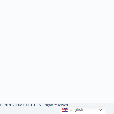
© 2026 ADMETHUB. All rights reserved.
English