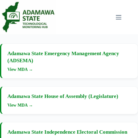
Skip
to
content
Adamawa State Emergency Management Agency
(ADSEMA)
View MDA →
Adamawa State House of Assembly (Legislature)
View MDA →
Adamawa State Independence Electoral Commission