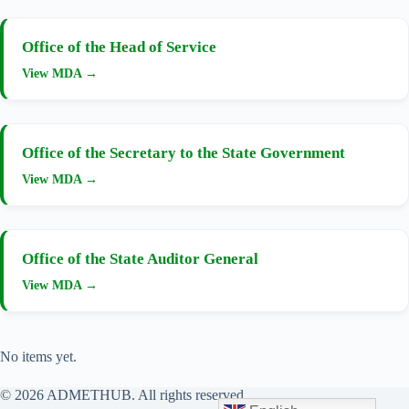
Office of the Head of Service
View MDA →
Office of the Secretary to the State Government
View MDA →
Office of the State Auditor General
View MDA →
No items yet.
© 2026 ADMETHUB. All rights reserved.