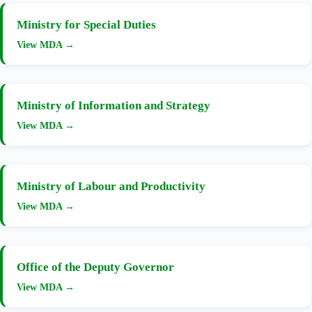
Ministry for Special Duties
View MDA →
Ministry of Information and Strategy
View MDA →
Ministry of Labour and Productivity
View MDA →
Office of the Deputy Governor
View MDA →