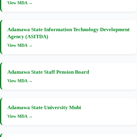
View MDA →
Adamawa State Information Technology Development
Agency (ASITDA)
View MDA →
Adamawa State Staff Pension Board
View MDA →
Adamawa State University Mubi
View MDA →