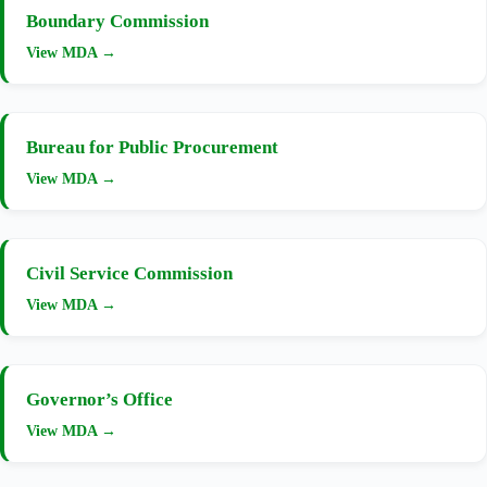
Boundary Commission
View MDA →
Bureau for Public Procurement
View MDA →
Civil Service Commission
View MDA →
Governor’s Office
View MDA →