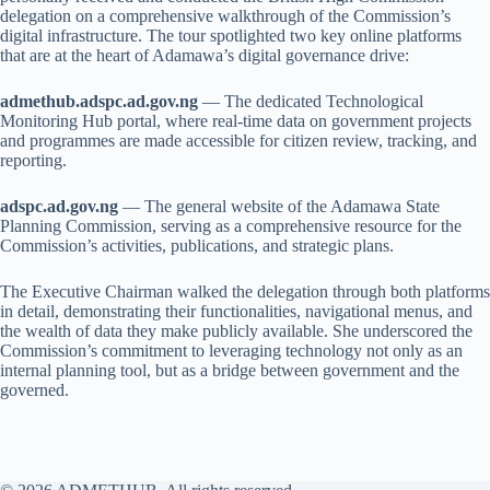
delegation on a comprehensive walkthrough of the Commission’s
digital infrastructure. The tour spotlighted two key online platforms
that are at the heart of Adamawa’s digital governance drive:
admethub.adspc.ad.gov.ng
— The dedicated Technological
Monitoring Hub portal, where real-time data on government projects
and programmes are made accessible for citizen review, tracking, and
reporting.
adspc.ad.gov.ng
— The general website of the Adamawa State
Planning Commission, serving as a comprehensive resource for the
Commission’s activities, publications, and strategic plans.
The Executive Chairman walked the delegation through both platforms
in detail, demonstrating their functionalities, navigational menus, and
the wealth of data they make publicly available. She underscored the
Commission’s commitment to leveraging technology not only as an
internal planning tool, but as a bridge between government and the
governed.