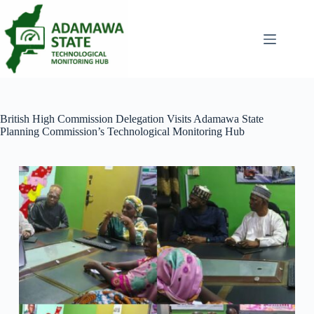
Skip
to
content
British High Commission Delegation Visits Adamawa State
Planning Commission’s Technological Monitoring Hub