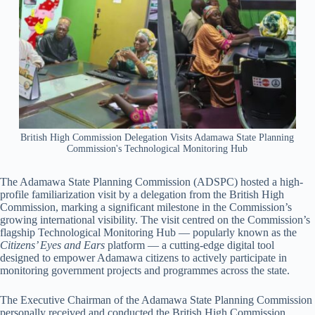
British High Commission Delegation Visits Adamawa State Planning
Commission's Technological Monitoring Hub
The Adamawa State Planning Commission (ADSPC) hosted a high-
profile familiarization visit by a delegation from the British High
Commission, marking a significant milestone in the Commission’s
growing international visibility. The visit centred on the Commission’s
flagship Technological Monitoring Hub — popularly known as the
Citizens’ Eyes and Ears
platform — a cutting-edge digital tool
designed to empower Adamawa citizens to actively participate in
monitoring government projects and programmes across the state.
The Executive Chairman of the Adamawa State Planning Commission
personally received and conducted the British High Commission