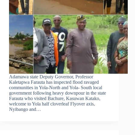
Adamawa state Deputy Governor, Professor
Kaletapwa Farauta has inspected flood ravaged
communities in Yola-North and Yola- South local
government following heavy downpour in the state
Farauta who visited Bachure, Kasuwan Katako,
welcome to Yola half cloverleaf Flyover axis,
Nyibango and…