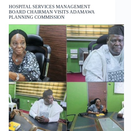
HOSPITAL SERVICES MANAGEMENT
BOARD CHAIRMAN VISITS ADAMAWA
PLANNING COMMISSION