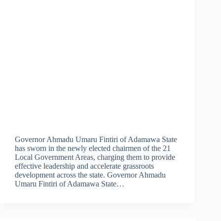
Governor Ahmadu Umaru Fintiri of Adamawa State
has sworn in the newly elected chairmen of the 21
Local Government Areas, charging them to provide
effective leadership and accelerate grassroots
development across the state. Governor Ahmadu
Umaru Fintiri of Adamawa State…