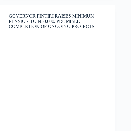
GOVERNOR FINTIRI RAISES MINIMUM
PENSION TO N50,000, PROMISED
COMPLETION OF ONGOING PROJECTS.