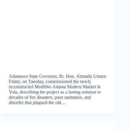
Adamawa State Governor, Rt. Hon. Ahmadu Umaru
Fintiri, on Tuesday, commissioned the newly
reconstructed Modibbo Adama Modern Market in
Yola, describing the project as a lasting solution to
decades of fire disasters, poor sanitation, and
disorder that plagued the old…