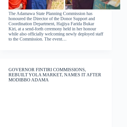
The Adamawa State Planning Commission has
honoured the Director of the Donor Support and
Coordination Department, Hajjiya Farida Bukar
Kiri, at a send-forth ceremony held in her honour
while also officially welcoming newly deployed staff
to the Commission. The event…
GOVERNOR FINTIRI COMMISSIONS,
REBUILT YOLA MARKET, NAMES IT AFTER
MODIBBO ADAMA