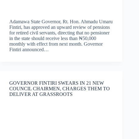
Adamawa State Governor, Rt. Hon. Ahmadu Umaru
Fintiri, has approved an upward review of pensions
for retired civil servants, directing that no pensioner
in the state should receive less than ₦50,000
monthly with effect from next month. Governor
Fintiri announced…
GOVERNOR FINTIRI SWEARS IN 21 NEW
COUNCIL CHAIRMEN, CHARGES THEM TO
DELIVER AT GRASSROOTS