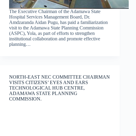
The Executive Chairman of the Adamawa State
Hospital Services Management Board, Dr.
Amdzaranda Aidan Pugu, has paid a familiarization
visit to the Adamawa State Planning Commission
(ASPC), Yola, as part of efforts to strengthen
institutional collaboration and promote effective
planning…
NORTH-EAST NEC COMMITTEE CHAIRMAN
VISITS CITIZENS’ EYES AND EARS
TECHNOLOGICAL HUB CENTRE,
ADAMAWA STATE PLANNING
COMMISSION.