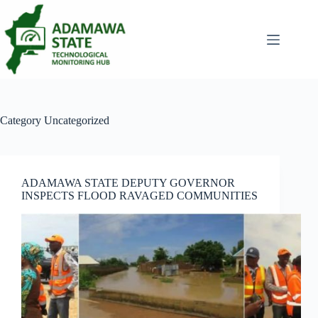
Skip
to
content
Category
Uncategorized
ADAMAWA STATE DEPUTY GOVERNOR
INSPECTS FLOOD RAVAGED COMMUNITIES