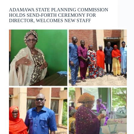
ADAMAWA STATE PLANNING COMMISSION
HOLDS SEND-FORTH CEREMONY FOR
DIRECTOR, WELCOMES NEW STAFF