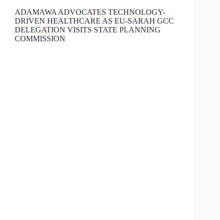
ADAMAWA ADVOCATES TECHNOLOGY-
DRIVEN HEALTHCARE AS EU-SARAH GCC
DELEGATION VISITS STATE PLANNING
COMMISSION