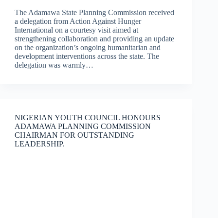
The Adamawa State Planning Commission received
a delegation from Action Against Hunger
International on a courtesy visit aimed at
strengthening collaboration and providing an update
on the organization’s ongoing humanitarian and
development interventions across the state. The
delegation was warmly…
NIGERIAN YOUTH COUNCIL HONOURS
ADAMAWA PLANNING COMMISSION
CHAIRMAN FOR OUTSTANDING
LEADERSHIP.