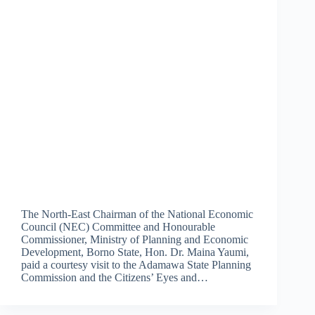
The North-East Chairman of the National Economic
Council (NEC) Committee and Honourable
Commissioner, Ministry of Planning and Economic
Development, Borno State, Hon. Dr. Maina Yaumi,
paid a courtesy visit to the Adamawa State Planning
Commission and the Citizens’ Eyes and…