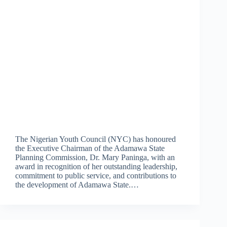
The Nigerian Youth Council (NYC) has honoured
the Executive Chairman of the Adamawa State
Planning Commission, Dr. Mary Paninga, with an
award in recognition of her outstanding leadership,
commitment to public service, and contributions to
the development of Adamawa State.…