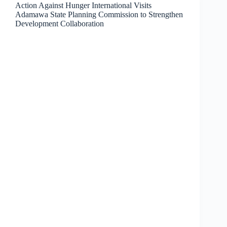
Action Against Hunger International Visits
Adamawa State Planning Commission to Strengthen
Development Collaboration