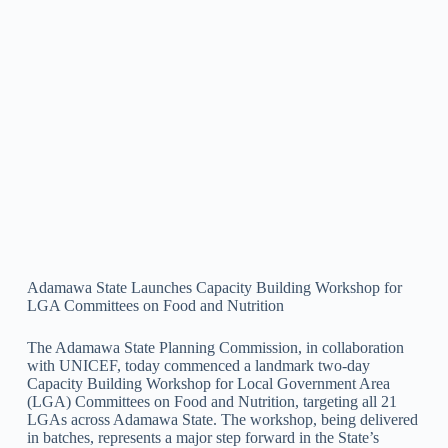
Adamawa State Launches Capacity Building Workshop for
LGA Committees on Food and Nutrition
The Adamawa State Planning Commission, in collaboration
with UNICEF, today commenced a landmark two-day
Capacity Building Workshop for Local Government Area
(LGA) Committees on Food and Nutrition, targeting all 21
LGAs across Adamawa State. The workshop, being delivered
in batches, represents a major step forward in the State’s