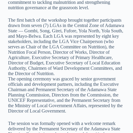
commitment to tackling malnutrition and strengthening
nutrition governance at the grassroots level.
The first batch of the workshop brought together participants
drawn from seven (7) LGAs in the Central Zone of Adamawa
State — Gombi, Song, Girei, Fufore, Yola North, Yola South,
and Mayo-Belwa. Each LGA was represented by eight key
stakeholders, including the LGA Vice Chairperson (who
serves as Chair of the LGA Committee on Nutrition), the
Nutrition Focal Person, Director of Works, Director of
Agriculture, Executive Secretary of Primary Healthcare,
Director of Budget, Executive Secretary of Local Education
Authority, Chairmen of Ward Development Committees, and
the Director of Nutrition.
The opening ceremony was graced by senior government
officials and development partners, including the Executive
Chairman and Permanent Secretary of the Adamawa State
Planning Commission, Directors from the Commission, the
UNICEF Representative, and the Permanent Secretary from
the Ministry of Local Government Affairs, represented by the
Director of Local Government.
The session was formally opened with a welcome remark
delivered by the Permanent Secretary of the Adamawa State