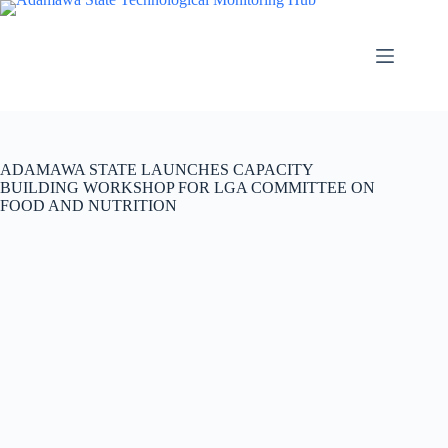
ADAMAWA STATE LAUNCHES CAPACITY
BUILDING WORKSHOP FOR LGA COMMITTEE ON
FOOD AND NUTRITION