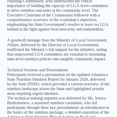
Planning Commission, who underscored the critical
importance of building the capacity of LGA-level committees
to drive nutrition outcomes at the community level. The
Executive Chairman of the Commission followed with a
comprehensive overview of the workshop’s objectives,
emphasising the State Government’s resolve to leave no LGA
behind in the fight against food insecurity and malnutrition.
A goodwill message from the Ministry of Local Government
Affairs, delivered by the Director of Local Government,
reaffirmed the Ministry’s full support for the initiative, noting
that empowered LGA committees are essential to translating
state-level nutrition policies into tangible community impact.
Technical Sessions and Presentations
Participants received a presentation on the updated Adamawa
State Nutrition Situation Report for January 2026, delivered
by the State DSNO, which provided a current overview of the
nutrition landscape across the State and highlighted priority
areas requiring urgent attention.
The technical training segment was delivered by Ms. Jessica
Bartholomew, a seasoned nutrition consultant, who led
participants through three key presentations: an introduction to
the basics of the nutrition package, a detailed exposition of the
Adamawa State Strategic Plan of Action on Food and