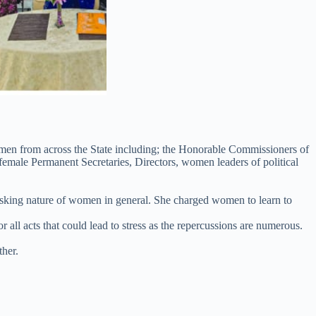
women from across the State including; the Honorable Commissioners of
emale Permanent Secretaries, Directors, women leaders of political
tasking nature of women in general. She charged women to learn to
 acts that could lead to stress as the repercussions are numerous.
ther.