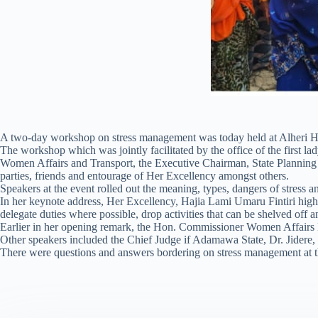
A two-day workshop on stress management was today held at Alheri Ho
The workshop which was jointly facilitated by the office of the first 
Women Affairs and Transport, the Executive Chairman, State Planning 
parties, friends and entourage of Her Excellency amongst others.
Speakers at the event rolled out the meaning, types, dangers of stress
In her keynote address, Her Excellency, Hajia Lami Umaru Fintiri high
delegate duties where possible, drop activities that can be shelved off an
Earlier in her opening remark, the Hon. Commissioner Women Affairs H
Other speakers included the Chief Judge if Adamawa State, Dr. Jidere, 
There were questions and answers bordering on stress management at the