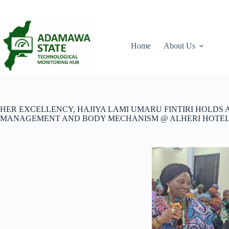
Skip
to
content
Home
About Us
HER EXCELLENCY, HAJIYA LAMI UMARU FINTIRI HOLDS
MANAGEMENT AND BODY MECHANISM @ ALHERI HOTEL,