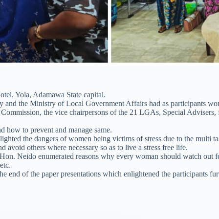
tel, Yola, Adamawa State capital.
lady and the Ministry of Local Government Affairs had as participants 
Commission, the vice chairpersons of the 21 LGAs, Special Advisers, f
 and how to prevent and manage same.
lighted the dangers of women being victims of stress due to the multi 
d avoid others where necessary so as to live a stress free life.
on. Neido enumerated reasons why every woman should watch out for all
etc.
 end of the paper presentations which enlightened the participants fur