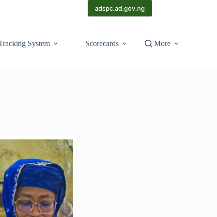
adspc.ad.gov.ng
Tracking System
Scorecards
More