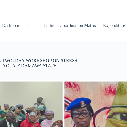
Dashboards
Partners Coordination Matrix
Expenditure 
 A TWO- DAY WORKSHOP ON STRESS
 YOLA. ADAMAWA STATE.