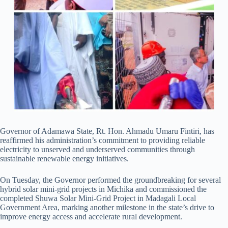
Governor of Adamawa State, Rt. Hon. Ahmadu Umaru Fintiri, has
reaffirmed his administration’s commitment to providing reliable
electricity to unserved and underserved communities through
sustainable renewable energy initiatives.
On Tuesday, the Governor performed the groundbreaking for several
hybrid solar mini-grid projects in Michika and commissioned the
completed Shuwa Solar Mini-Grid Project in Madagali Local
Government Area, marking another milestone in the state’s drive to
improve energy access and accelerate rural development.