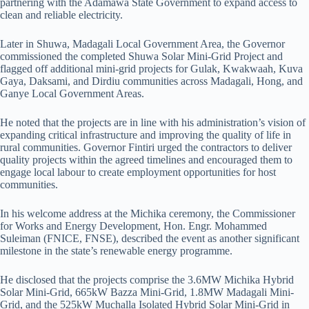
partnering with the Adamawa State Government to expand access to
clean and reliable electricity.
Later in Shuwa, Madagali Local Government Area, the Governor
commissioned the completed Shuwa Solar Mini-Grid Project and
flagged off additional mini-grid projects for Gulak, Kwakwaah, Kuva
Gaya, Daksami, and Dirdiu communities across Madagali, Hong, and
Ganye Local Government Areas.
He noted that the projects are in line with his administration’s vision of
expanding critical infrastructure and improving the quality of life in
rural communities. Governor Fintiri urged the contractors to deliver
quality projects within the agreed timelines and encouraged them to
engage local labour to create employment opportunities for host
communities.
In his welcome address at the Michika ceremony, the Commissioner
for Works and Energy Development, Hon. Engr. Mohammed
Suleiman (FNICE, FNSE), described the event as another significant
milestone in the state’s renewable energy programme.
He disclosed that the projects comprise the 3.6MW Michika Hybrid
Solar Mini-Grid, 665kW Bazza Mini-Grid, 1.8MW Madagali Mini-
Grid, and the 525kW Muchalla Isolated Hybrid Solar Mini-Grid in