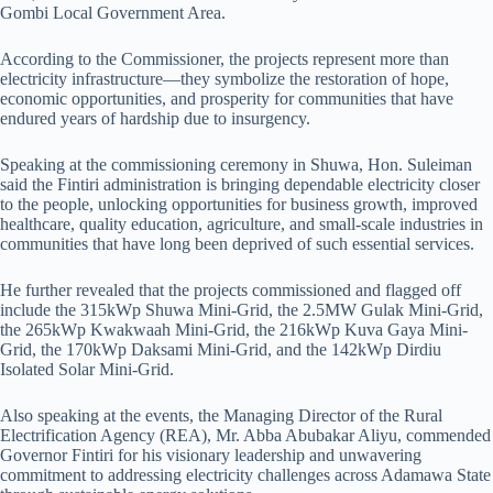
Gombi Local Government Area.
According to the Commissioner, the projects represent more than
electricity infrastructure—they symbolize the restoration of hope,
economic opportunities, and prosperity for communities that have
endured years of hardship due to insurgency.
Speaking at the commissioning ceremony in Shuwa, Hon. Suleiman
said the Fintiri administration is bringing dependable electricity closer
to the people, unlocking opportunities for business growth, improved
healthcare, quality education, agriculture, and small-scale industries in
communities that have long been deprived of such essential services.
He further revealed that the projects commissioned and flagged off
include the 315kWp Shuwa Mini-Grid, the 2.5MW Gulak Mini-Grid,
the 265kWp Kwakwaah Mini-Grid, the 216kWp Kuva Gaya Mini-
Grid, the 170kWp Daksami Mini-Grid, and the 142kWp Dirdiu
Isolated Solar Mini-Grid.
Also speaking at the events, the Managing Director of the Rural
Electrification Agency (REA), Mr. Abba Abubakar Aliyu, commended
Governor Fintiri for his visionary leadership and unwavering
commitment to addressing electricity challenges across Adamawa State