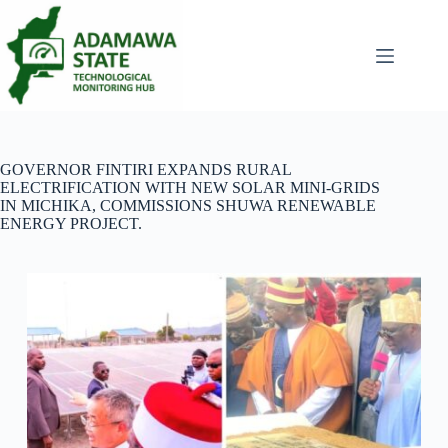
Skip
to
content
GOVERNOR FINTIRI EXPANDS RURAL
ELECTRIFICATION WITH NEW SOLAR MINI-GRIDS
IN MICHIKA, COMMISSIONS SHUWA RENEWABLE
ENERGY PROJECT.