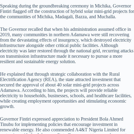
Speaking during the groundbreaking ceremony in Michika, Governor
Fintiri flagged off the construction of hybrid solar mini-grid projects for
the communities of Michika, Madagali, Bazza, and Muchalla.
The Governor recalled that when his administration assumed office in
2019, many communities in northern Adamawa were still recovering
from the devastating effects of insurgency, which destroyed electricity
infrastructure alongside other critical public facilities. Although
electricity was later restored through the national grid, recurring attacks
on transmission infrastructure made it necessary to pursue a more
resilient and sustainable energy solution.
He explained that through strategic collaboration with the Rural
Electrification Agency (REA), the state attracted investment that
secured the approval of about 40 solar mini-grid projects across
Adamawa. According to him, the projects will provide reliable
electricity to households, businesses, schools, and healthcare facilities,
while creating employment opportunities and stimulating economic
growth.
Governor Fintiri expressed appreciation to President Bola Ahmed
Tinubu for implementing policies that encourage investment in
renewable energy. He also commended A4&T Nigeria Limited for