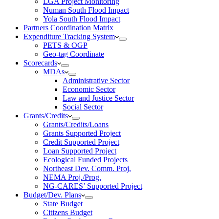
LGA Project Monitoring
Numan South Flood Impact
Yola South Flood Impact
Partners Coordination Matrix
Expenditure Tracking System
PETS & OGP
Geo-tag Coordinate
Scorecards
MDAs
Administrative Sector
Economic Sector
Law and Justice Sector
Social Sector
Grants/Credits
Grants/Credits/Loans
Grants Supported Project
Credit Supported Project
Loan Supported Project
Ecological Funded Projects
Northeast Dev. Comm. Proj.
NEMA Proj./Prog.
NG-CARES’ Supported Project
Budget/Dev. Plans
State Budget
Citizens Budget