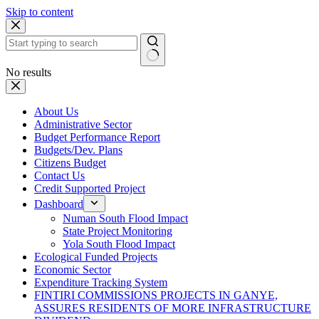
Skip to content
No results
About Us
Administrative Sector
Budget Performance Report
Budgets/Dev. Plans
Citizens Budget
Contact Us
Credit Supported Project
Dashboard
Numan South Flood Impact
State Project Monitoring
Yola South Flood Impact
Ecological Funded Projects
Economic Sector
Expenditure Tracking System
FINTIRI COMMISSIONS PROJECTS IN GANYE,
ASSURES RESIDENTS OF MORE INFRASTRUCTURE