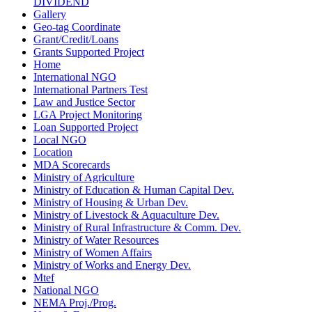
DIVIDEND
Gallery
Geo-tag Coordinate
Grant/Credit/Loans
Grants Supported Project
Home
International NGO
International Partners Test
Law and Justice Sector
LGA Project Monitoring
Loan Supported Project
Local NGO
Location
MDA Scorecards
Ministry of Agriculture
Ministry of Education & Human Capital Dev.
Ministry of Housing & Urban Dev.
Ministry of Livestock & Aquaculture Dev.
Ministry of Rural Infrastructure & Comm. Dev.
Ministry of Water Resources
Ministry of Women Affairs
Ministry of Works and Energy Dev.
Mtef
National NGO
NEMA Proj./Prog.