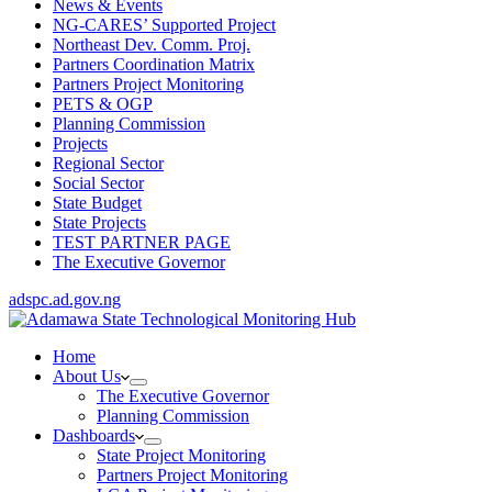
News & Events
NG-CARES’ Supported Project
Northeast Dev. Comm. Proj.
Partners Coordination Matrix
Partners Project Monitoring
PETS & OGP
Planning Commission
Projects
Regional Sector
Social Sector
State Budget
State Projects
TEST PARTNER PAGE
The Executive Governor
adspc.ad.gov.ng
Home
About Us
The Executive Governor
Planning Commission
Dashboards
State Project Monitoring
Partners Project Monitoring